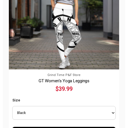
Grind Time P&F Store
GT Women's Yoga Leggings
$39.99
Size