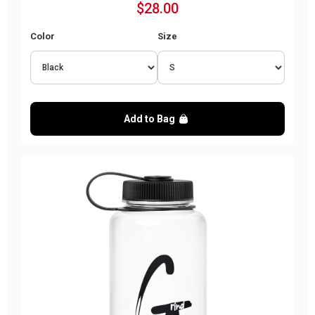
$28.00
Color
Size
Add to Bag