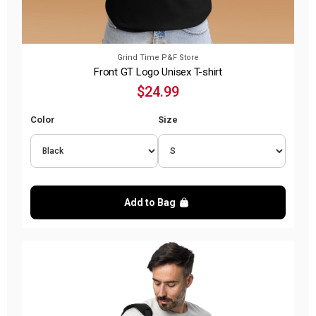
Grind Time P&F Store
Front GT Logo Unisex T-shirt
$24.99
Color
Size
Add to Bag