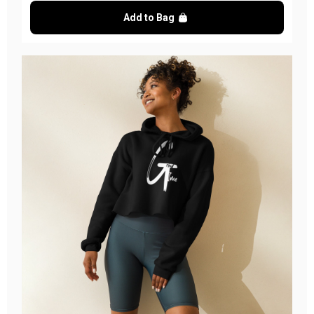
Add to Bag