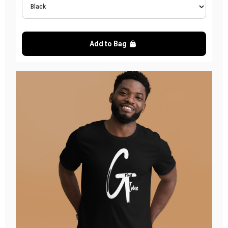
Add to Bag