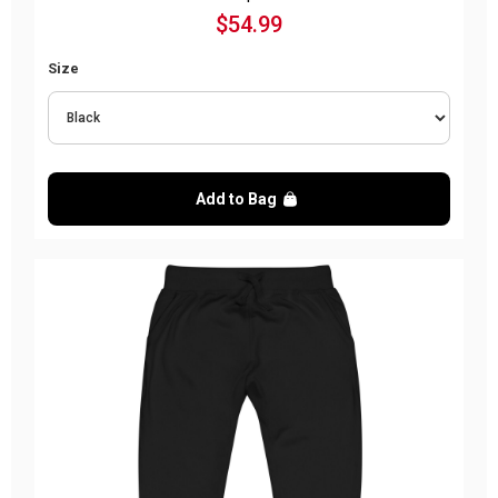
$54.99
Size
Add to Bag