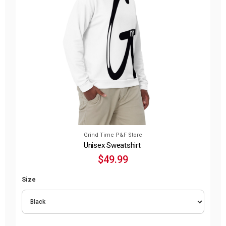
Grind Time P&F Store
Unisex Sweatshirt
$49.99
Size