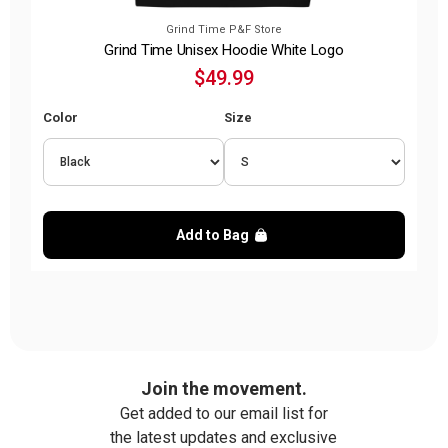
Grind Time P&F Store
Grind Time Unisex Hoodie White Logo
$49.99
Color
Size
Add to Bag
Join the movement.
Get added to our email list for
the latest updates and exclusive