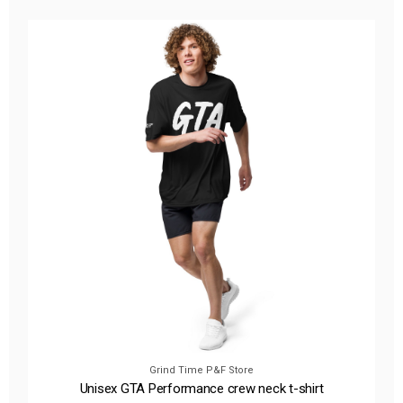
Grind Time P&F Store
Unisex GTA Performance crew neck t-shirt