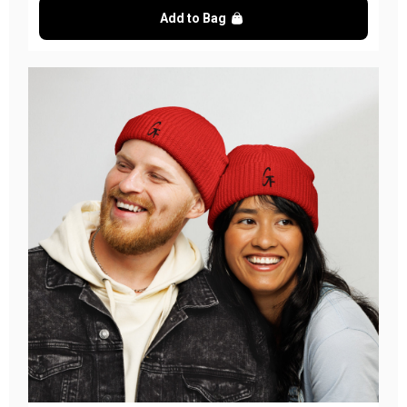
Add to Bag