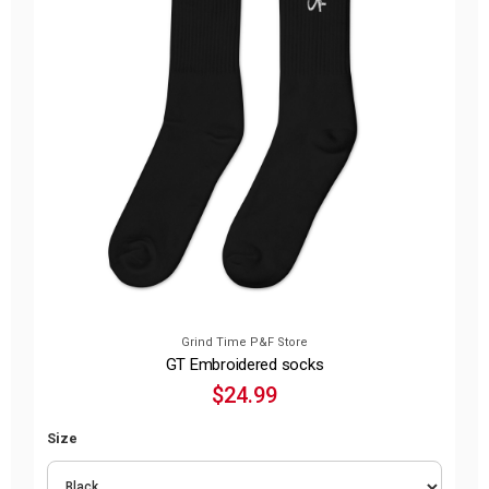
Grind Time P&F Store
GT Embroidered socks
$24.99
Size