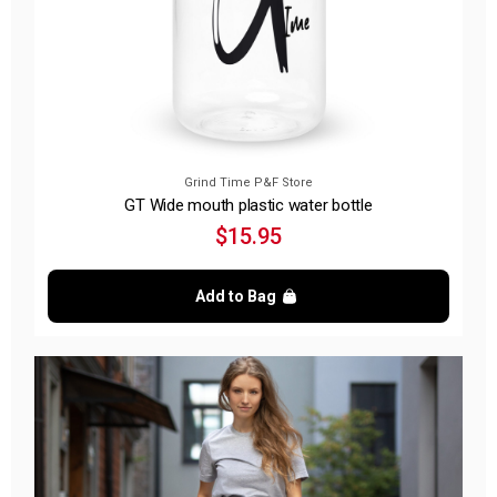
Grind Time P&F Store
GT Wide mouth plastic water bottle
$15.95
Add to Bag