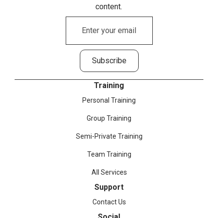
content.
Training
Personal Training
Group Training
Semi-Private Training
Team Training
All Services
Support
Contact Us
Social