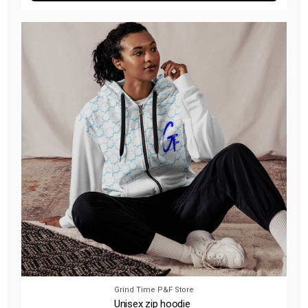
Grind Time P&F Store
Unisex zip hoodie