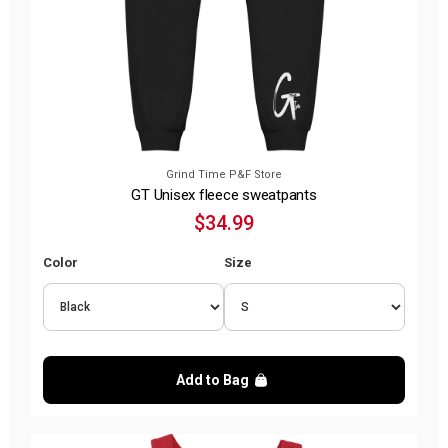
Grind Time P&F Store
GT Unisex fleece sweatpants
$34.99
Color
Size
Add to Bag