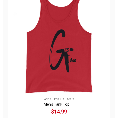
Grind Time P&F Store
Men's Tank Top
$14.99