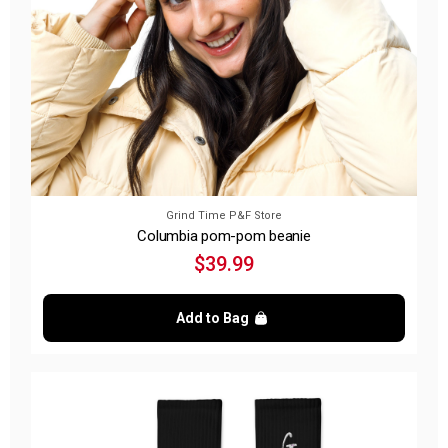
Grind Time P&F Store
Columbia pom-pom beanie
$39.99
Add to Bag