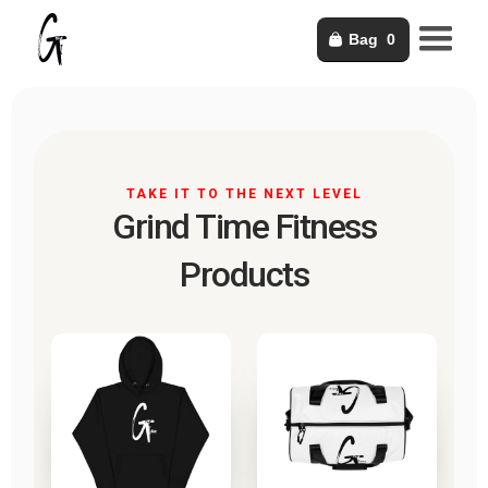
Bag
0
TAKE IT TO THE NEXT LEVEL
Grind Time Fitness
Products