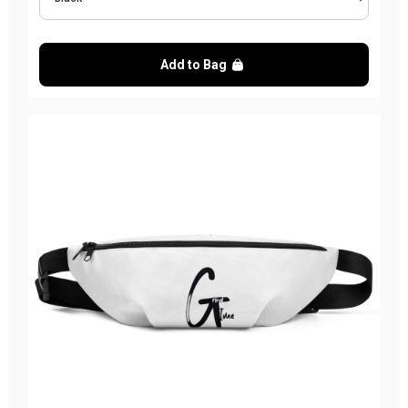
Add to Bag