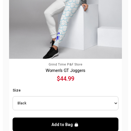
Grind Time P&F Store
Women's GT Joggers
$44.99
Size
Add to Bag