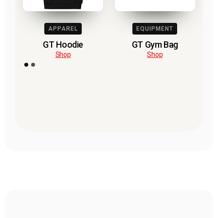
APPAREL
EQUIPMENT
GT Hoodie
GT Gym Bag
Shop
Shop