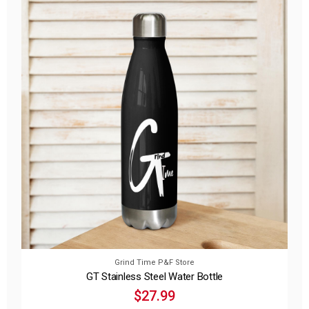
Grind Time P&F Store
GT Stainless Steel Water Bottle
$27.99