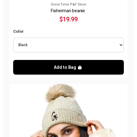
Grind Time P&F Store
Fisherman beanie
$19.99
Color
Add to Bag