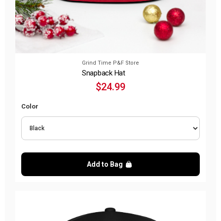
Grind Time P&F Store
Snapback Hat
$24.99
Color
Add to Bag