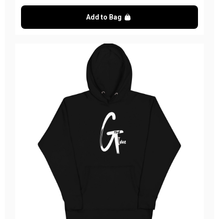
Add to Bag