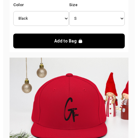
Color
Size
Add to Bag