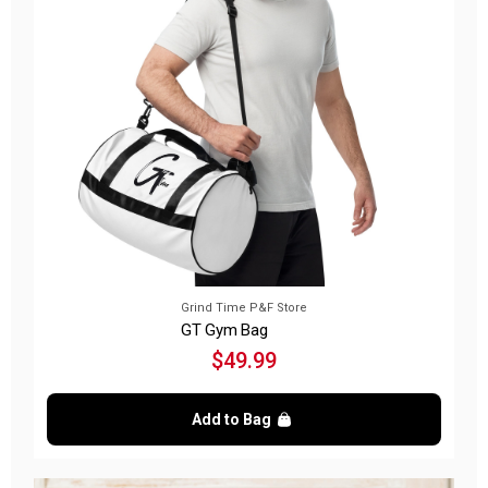
Grind Time P&F Store
GT Gym Bag
$49.99
Add to Bag