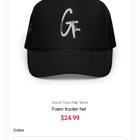
Grind Time P&F Store
Foam trucker hat
$24.99
Color