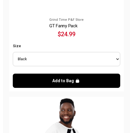
Grind Time P&F Store
GT Fanny Pack
$24.99
Size
Add to Bag