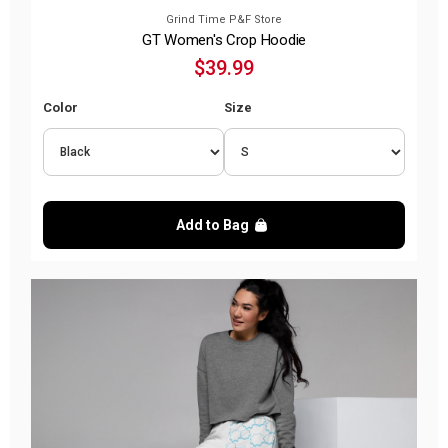
Grind Time P&F Store
GT Women's Crop Hoodie
$39.99
Color
Size
Add to Bag